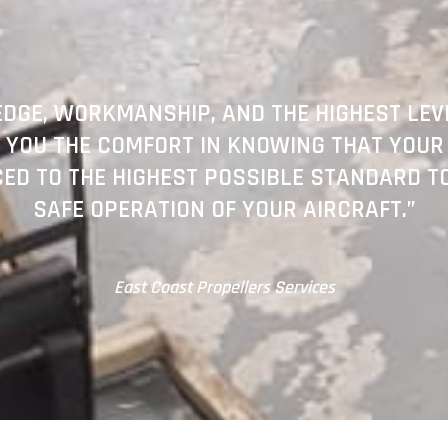
DGE, WORKMANSHIP, AND THE HIGHEST LEVE
 YOU THE COMFORT IN KNOWING THAT YOUR
CED TO THE HIGHEST POSSIBLE STANDARD T
SAFE OPERATION OF YOUR AIRCRAFT.”
East Coast Propellers Services