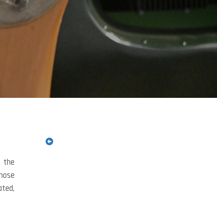
s the
those
ated,