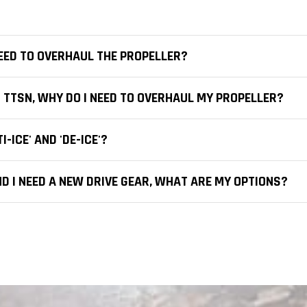
 NEED TO OVERHAUL THE PROPELLER?
 TTSN, WHY DO I NEED TO OVERHAUL MY PROPELLER?
-ICE' AND 'DE-ICE'?
D I NEED A NEW DRIVE GEAR, WHAT ARE MY OPTIONS?