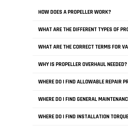
HOW DOES A PROPELLER WORK?
WHAT ARE THE DIFFERENT TYPES OF PR
WHAT ARE THE CORRECT TERMS FOR VA
WHY IS PROPELLER OVERHAUL NEEDED?
WHERE DO I FIND ALLOWABLE REPAIR 
WHERE DO I FIND GENERAL MAINTENAN
WHERE DO I FIND INSTALLATION TORQU