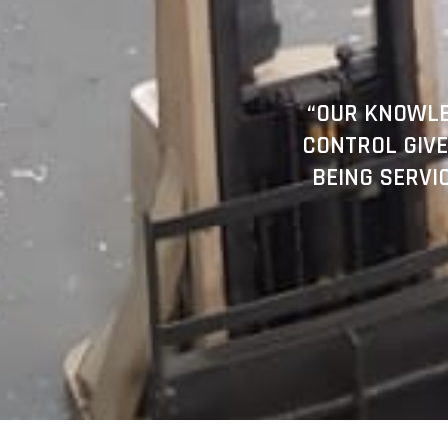
“OUR KNOWLE
CONTROL GIVE
BEING SERVI