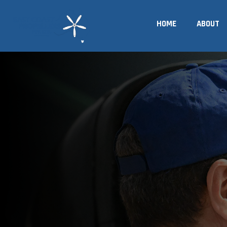
Skip
to
HOME
ABOUT
content