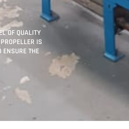
L OF QUALITY
 PROPELLER IS
O ENSURE THE