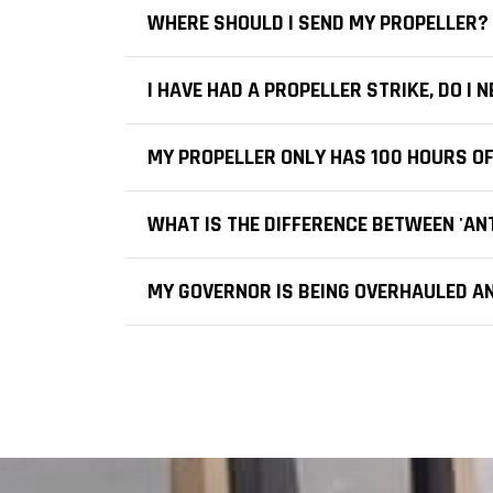
WHERE SHOULD I SEND MY PROPELLER?
I HAVE HAD A PROPELLER STRIKE, DO I
MY PROPELLER ONLY HAS 100 HOURS OF
WHAT IS THE DIFFERENCE BETWEEN 'ANTI
MY GOVERNOR IS BEING OVERHAULED AN