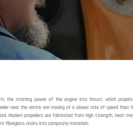
erts the rotating power of the engine into thrust, which propel
opeller near the centre are moving at a slower rate of speed than 
ted. Modern propellers are fabricated from high strength, heat-tre
m fibreglass resins into composite materials.