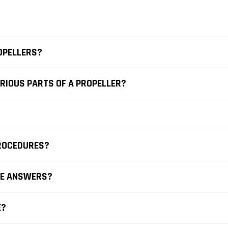
OPELLERS?
RIOUS PARTS OF A PROPELLER?
PROCEDURES?
CE ANSWERS?
E?