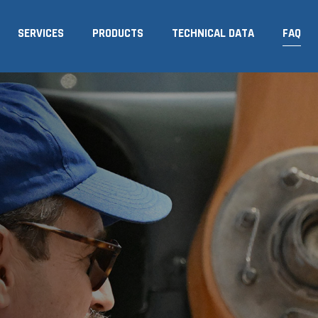
SERVICES
PRODUCTS
TECHNICAL DATA
FAQ