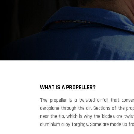
FAQ
Technical
WHAT IS A PROPELLER?
Questions
The propeller is a twisted airfoil that conv
aeroplane through the air. Sections of the pr
near the tip, which is why the blades are twis
aluminium alloy forgings. Some are made up fro